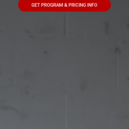
GET PROGRAM & PRICING INFO