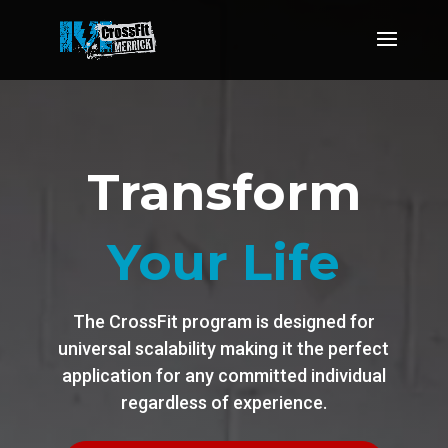
Transform
Your Life
The CrossFit program is designed for
universal scalability making it the perfect
application for any committed individual
regardless of experience.